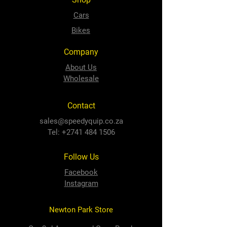
Cars
Bikes
Company
About Us
Wholesale
Contact
sales@speedyquip.co.za
Tel:
+2741 484 1506
Follow Us
Facebook
Instagram
Newton Park Store