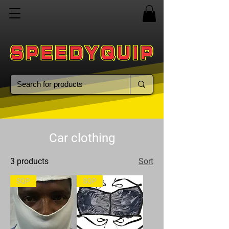
Car clothing
3 products
Sort
SQP
SQP