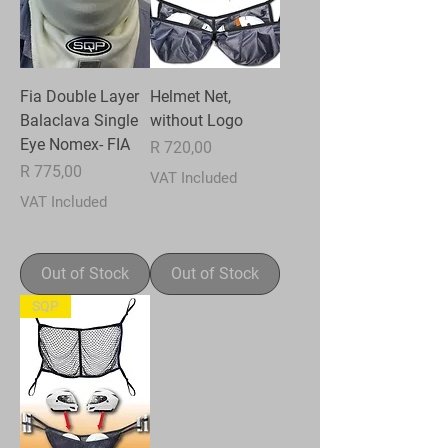
Fia Double Layer
Helmet Net,
Balaclava Single
without Logo
Eye Nomex- FIA
Price
R 720,00
Price
R 775,00
VAT Included
VAT Included
Out of Stock
Out of Stock
SQP