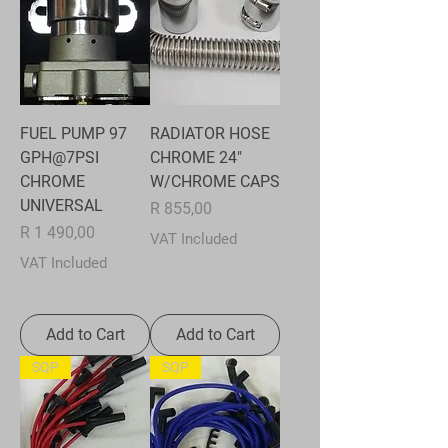
FUEL PUMP 97
RADIATOR HOSE
GPH@7PSI
CHROME 24"
CHROME
W/CHROME CAPS
UNIVERSAL
Price
R 855,00
Price
R 1 490,00
VAT Included
VAT Included
Add to Cart
Add to Cart
SQP
SQP