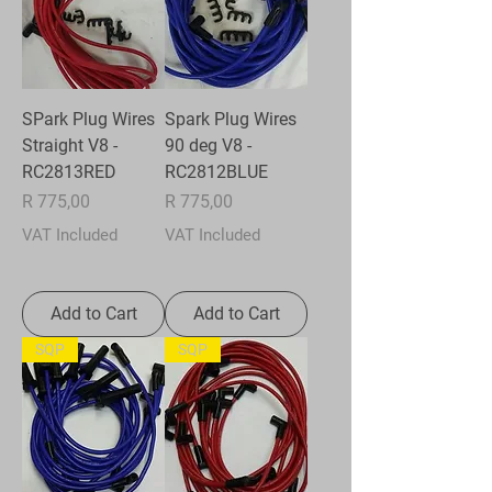
SPark Plug Wires
Spark Plug Wires
Straight V8 -
90 deg V8 -
RC2813RED
RC2812BLUE
Price
Price
R 775,00
R 775,00
VAT Included
VAT Included
Add to Cart
Add to Cart
SQP
SQP