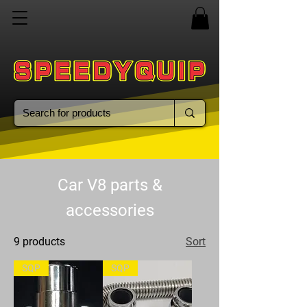
Car V8 parts &
accessories
9 products
Sort
SQP
SQP