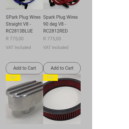
SPark Plug Wires
Spark Plug Wires
Straight V8 -
90 deg V8 -
RC2813BLUE
RC2812RED
Price
Price
R 775,00
R 775,00
VAT Included
VAT Included
Add to Cart
Add to Cart
SQP
SQP