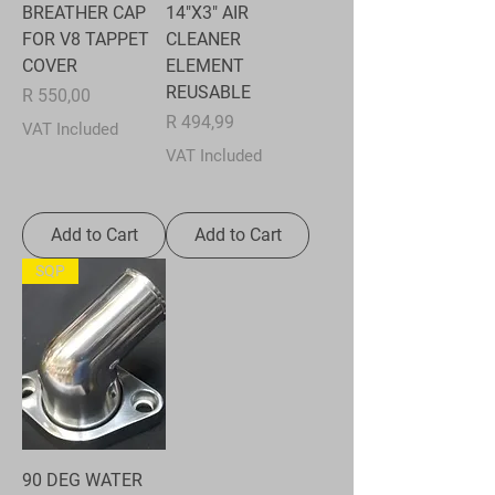
BREATHER CAP
14"X3" AIR
FOR V8 TAPPET
CLEANER
COVER
ELEMENT
REUSABLE
Price
R 550,00
Price
R 494,99
VAT Included
VAT Included
Add to Cart
Add to Cart
SQP
90 DEG WATER