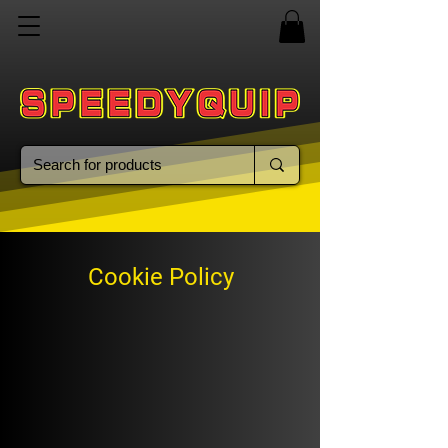
Cookie Policy