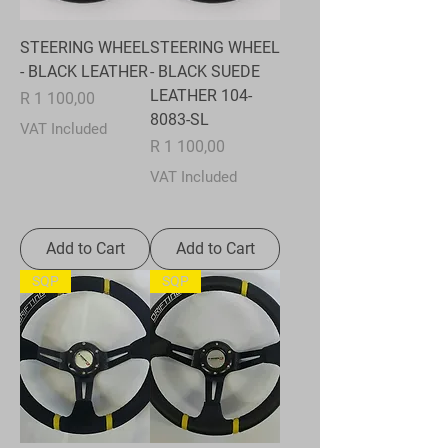
STEERING WHEEL
STEERING WHEEL
- BLACK LEATHER
- BLACK SUEDE
LEATHER 104-
Price
R 1 100,00
8083-SL
VAT Included
Price
R 1 100,00
VAT Included
Add to Cart
Add to Cart
SQP
SQP