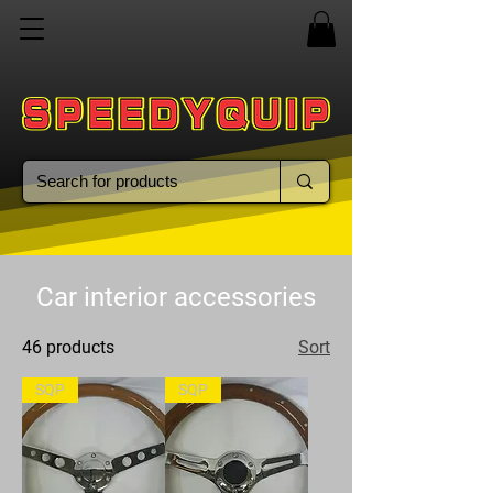
Car interior accessories
46 products
Sort
SQP
SQP