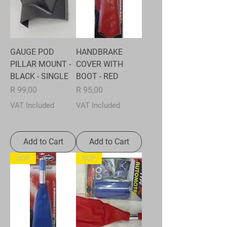
GAUGE POD
HANDBRAKE
PILLAR MOUNT -
COVER WITH
BLACK - SINGLE
BOOT - RED
Price
Price
R 99,00
R 95,00
VAT Included
VAT Included
Add to Cart
Add to Cart
SQP
SQP