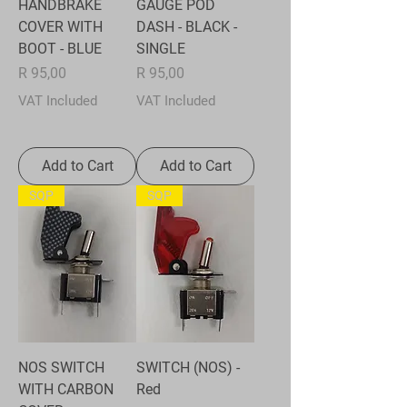
HANDBRAKE
GAUGE POD
COVER WITH
DASH - BLACK -
BOOT - BLUE
SINGLE
Price
Price
R 95,00
R 95,00
VAT Included
VAT Included
Add to Cart
Add to Cart
SQP
SQP
NOS SWITCH
SWITCH (NOS) -
WITH CARBON
Red