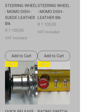
STEERING WHEEL
STEERING WHEEL
- MOMO DISH -
- MOMO DISH -
SUEDE LEATHER
LEATHER Blk
Blk
Price
R 1 100,00
Price
R 1 100,00
VAT Included
VAT Included
Add to Cart
Add to Cart
SQP
SQP
QUICK RELEASE
RACING SWITCH