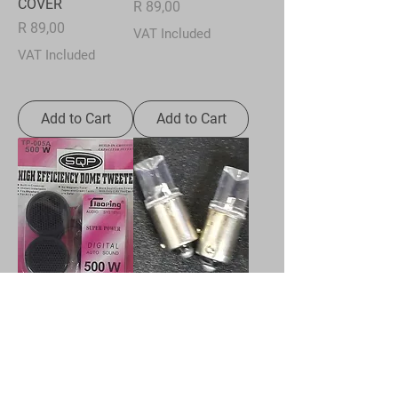
COVER
Price
R 89,00
Price
R 89,00
VAT Included
VAT Included
Add to Cart
Add to Cart
TWEETERS 500W
LED BULB -
WHITE - BAYONET
Price
R 59,00
Price
R 22,00
VAT Included
VAT Included