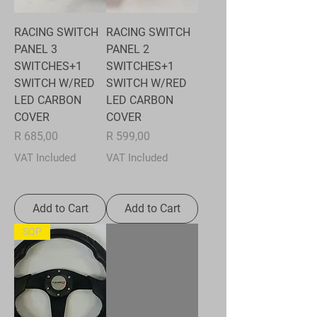
RACING SWITCH
RACING SWITCH
PANEL 3
PANEL 2
SWITCHES+1
SWITCHES+1
SWITCH W/RED
SWITCH W/RED
LED CARBON
LED CARBON
COVER
COVER
Price
Price
R 685,00
R 599,00
VAT Included
VAT Included
Add to Cart
Add to Cart
SQP