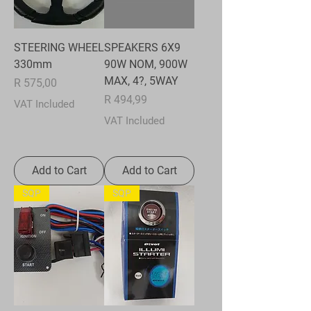
STEERING WHEEL
SPEAKERS 6X9
330mm
90W NOM, 900W
MAX, 4?, 5WAY
Price
R 575,00
Price
R 494,99
VAT Included
VAT Included
Add to Cart
Add to Cart
SQP
SQP