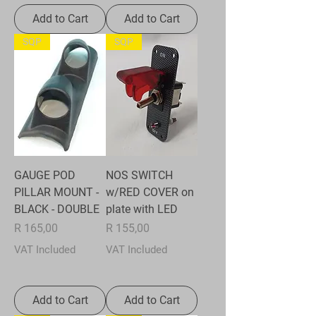
Add to Cart
Add to Cart
SQP
SQP
GAUGE POD
NOS SWITCH
PILLAR MOUNT -
w/RED COVER on
BLACK - DOUBLE
plate with LED
Price
Price
R 165,00
R 155,00
VAT Included
VAT Included
Add to Cart
Add to Cart