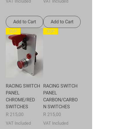
VAT Included
VAT Included
Add to Cart
Add to Cart
SQP
SQP
RACING SWITCH
RACING SWITCH
PANEL
PANEL
CHROME/RED
CARBON/CARBO
SWITCHES
N SWITCHES
Price
Price
R 215,00
R 215,00
VAT Included
VAT Included