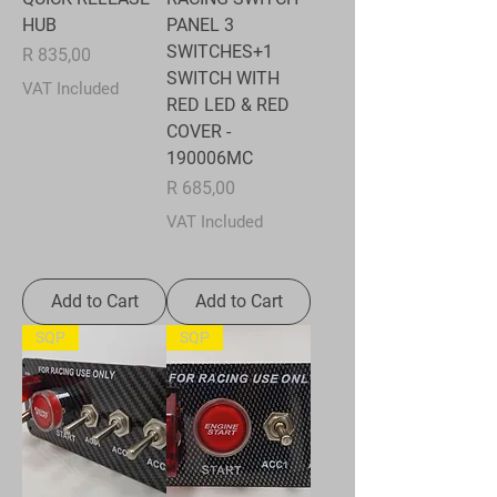
HUB
PANEL 3
SWITCHES+1
Price
R 835,00
SWITCH WITH
VAT Included
RED LED & RED
COVER -
190006MC
Price
R 685,00
VAT Included
Add to Cart
Add to Cart
SQP
SQP