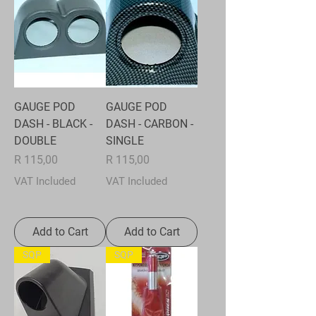
GAUGE POD
GAUGE POD
DASH - BLACK -
DASH - CARBON -
DOUBLE
SINGLE
Price
Price
R 115,00
R 115,00
VAT Included
VAT Included
Add to Cart
Add to Cart
SQP
SQP