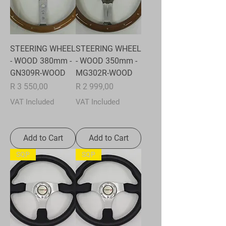
STEERING WHEEL
STEERING WHEEL
- WOOD 380mm -
- WOOD 350mm -
GN309R-WOOD
MG302R-WOOD
Price
Price
R 3 550,00
R 2 999,00
VAT Included
VAT Included
Add to Cart
Add to Cart
SQP
SQP