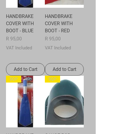
HANDBRAKE
HANDBRAKE
COVER WITH
COVER WITH
BOOT - BLUE
BOOT - RED
Price
Price
R 95,00
R 95,00
VAT Included
VAT Included
Add to Cart
Add to Cart
SQP
SQP