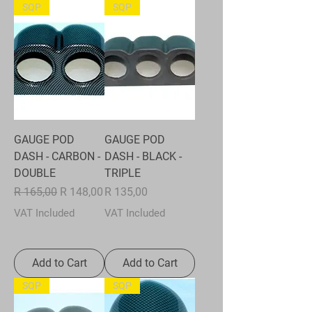
SQP
SQP
GAUGE POD
GAUGE POD
DASH - CARBON -
DASH - BLACK -
DOUBLE
TRIPLE
Regular Price
Sale Price
Price
R 165,00
R 148,00
R 135,00
VAT Included
VAT Included
Add to Cart
Add to Cart
SQP
SQP