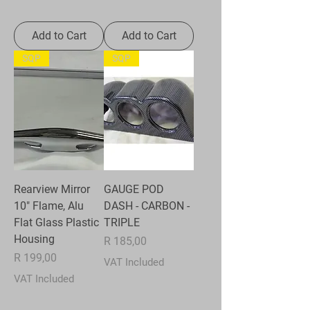
Add to Cart
Add to Cart
SQP
SQP
Rearview Mirror
GAUGE POD
10" Flame, Alu
DASH - CARBON -
Flat Glass Plastic
TRIPLE
Housing
Price
R 185,00
Price
R 199,00
VAT Included
VAT Included