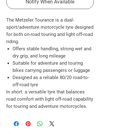
Notify When Available
The
Metzeler Tourance
is a
dual-
sport/adventure motorcycle tyre
designed
for both
on-road touring and light off-road
riding
.
Offers
stable handling, strong wet and
dry grip, and long mileage
Suitable for
adventure and touring
bikes
carrying passengers or luggage
Designed as a reliable
80/20 road-to-
off-road tyre
In short: a
versatile tyre that balances
road comfort with light off-road capability
for touring and adventure motorcycles
.