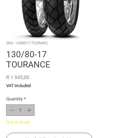
SKU: 1308017-TOURANC
130/80-17
TOURANCE
Price
R 1 945,00
VAT Included
Quantity
*
Out of Stock