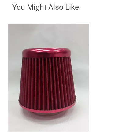
You Might Also Like