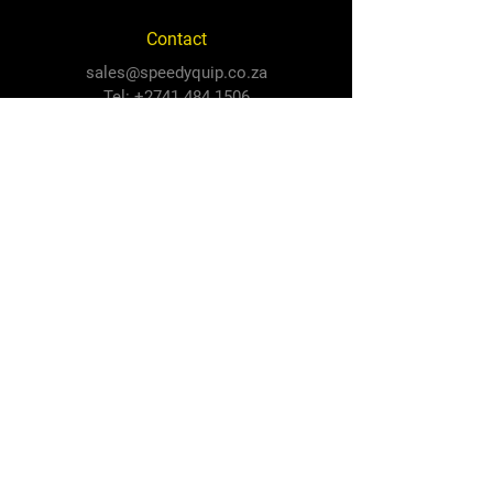
Contact
sales@speedyquip.co.za
Tel:
+2741 484 1506
Follow Us
Facebook
Instagram
Newton Park Store
Cnr 3rd Avenue and Cape Road,
Newton Park, PE, 6001
North End Store
3 Prince Alfred Road,
North End, PE, 6001