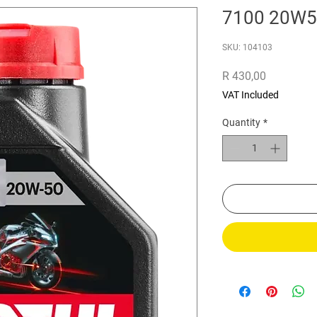
7100 20W5
SKU: 104103
Price
R 430,00
VAT Included
Quantity
*