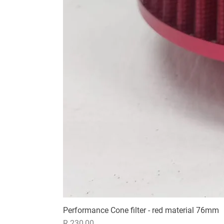
Performance Cone filter - red material 76mm
Price
R 230,00