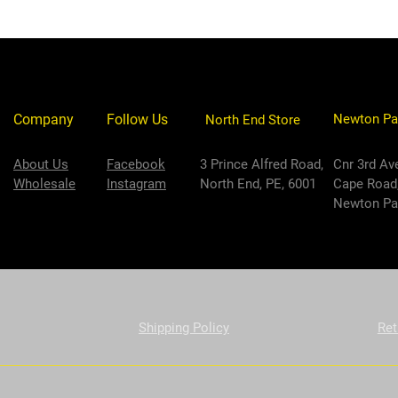
Company
Follow Us
Newton Pa
North End Store
About Us
Facebook
3 Prince Alfred Road,
Cnr 3rd Av
Wholesale
Instagram
North End, PE, 6001
Cape Road
Newton Par
Shipping Policy
Ret