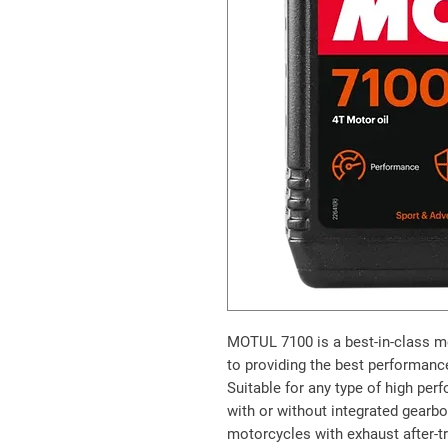
MOTUL 7100
is a best-in-class m
to providing the best performance
Suitable for any type of high pe
with or without integrated gearbox
motorcycles with exhaust after-t