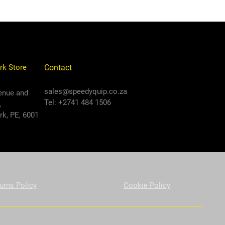
VAT Included
rk Store
Contact
sales@speedyquip.co.za
enue and
Tel: +2741 484 1506
,
k, PE, 6001
urns Policy
Cookie Policy