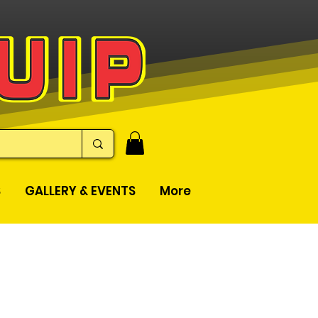
S
GALLERY & EVENTS
More