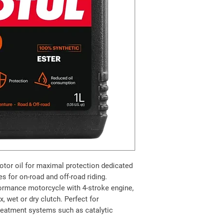
otor oil for maximal protection dedicated
s for on-road and off-road riding.
rformance motorcycle with 4-stroke engine,
, wet or dry clutch. Perfect for
reatment systems such as catalytic