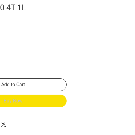
0 4T 1L
Add to Cart
Buy Now