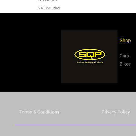
VAT Included
Shop
Cars
Bikes
Terms & Conditions
Privacy Policy