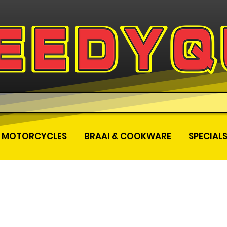
MOTORCYCLES
BRAAI & COOKWARE
SPECIAL