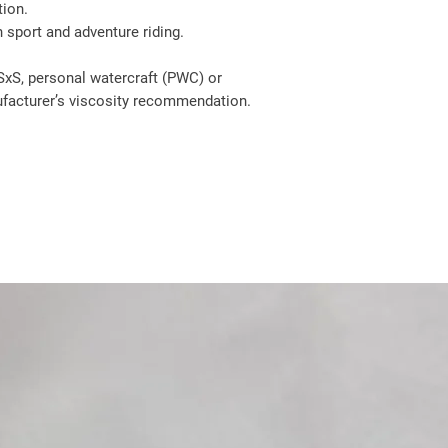
tion.
 sport and adventure riding.
SxS, personal watercraft (PWC) or
acturer’s viscosity recommendation.