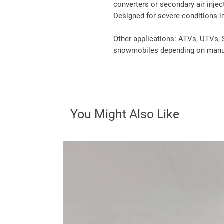
converters or secondary air injec
Designed for severe conditions in
Other applications: ATVs, UTVs, 
snowmobiles depending on manuf
You Might Also Like