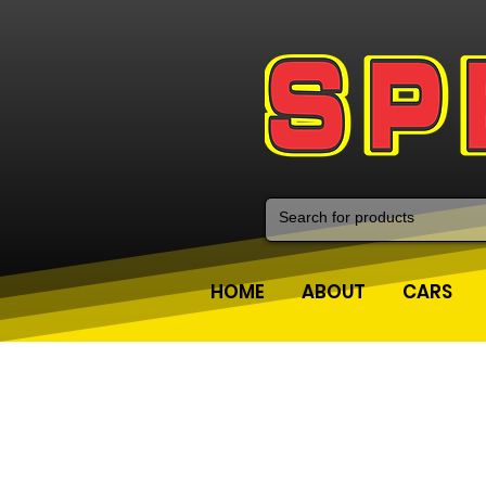
HOME
ABOUT
CARS