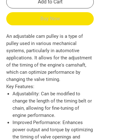
Add to Cart
Buy Now
An adjustable cam pulley is a type of
pulley used in various mechanical
systems, particularly in automotive
applications. It allows for the adjustment
of the timing of the engine's camshaft,
which can optimize performance by
changing the valve timing.
Key Features:
Adjustability
: Can be modified to
change the length of the timing belt or
chain, allowing for fine-tuning of
engine performance.
Improved Performance
: Enhances
power output and torque by optimizing
the timing of valve openings and