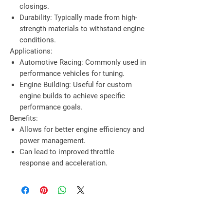
closings.
Durability
: Typically made from high-
strength materials to withstand engine
conditions.
Applications:
Automotive Racing
: Commonly used in
performance vehicles for tuning.
Engine Building
: Useful for custom
engine builds to achieve specific
performance goals.
Benefits:
Allows for better engine efficiency and
power management.
Can lead to improved throttle
response and acceleration.