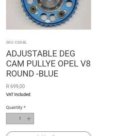
SKU: CGS-BL
ADJUSTABLE DEG
CAM PULLYE OPEL V8
ROUND -BLUE
Price
R 699,00
VAT Included
Quantity
*