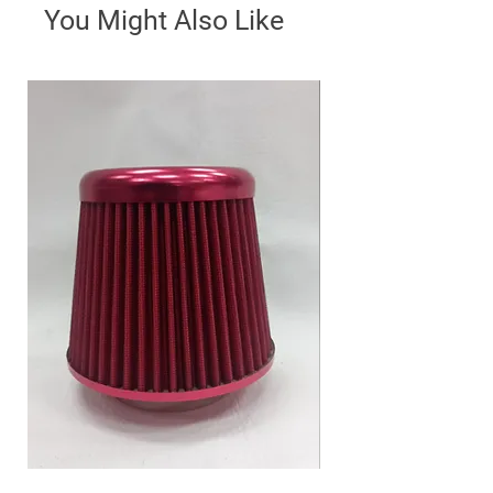
You Might Also Like