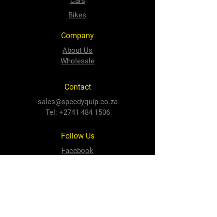
Cars
Bikes
Company
About Us
Wholesale
Contact
sales@speedyquip.co.za
Tel:
+2741 484 1506
Follow Us
Facebook
Instagram
Newton Park Store
Cnr 3rd Avenue and Cape Road,
Newton Park, PE, 6001