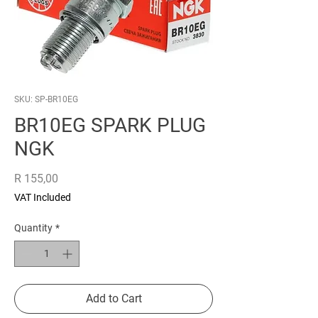
SKU: SP-BR10EG
BR10EG SPARK PLUG
NGK
Price
R 155,00
VAT Included
Quantity
*
Add to Cart