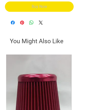
Buy Now
You Might Also Like