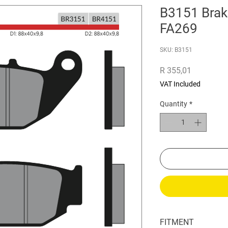
B3151 Brak
FA269
SKU: B3151
Price
R 355,01
VAT Included
Quantity
*
FITMENT