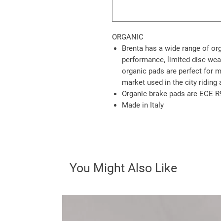
ORGANIC
Brenta has a wide range of or
performance, limited disc wea
organic pads are perfect for 
market used in the city riding 
Organic brake pads are ECE R
Made in Italy
You Might Also Like