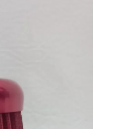
24->25 R