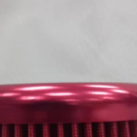
KOVE
800 X / 800 X RALLY 
SUZUKI
GSX-R 125 17->21 R
GSX-S 125 17->21 R