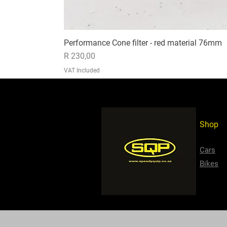
Performance Cone filter - red material 76mm
Price
R 230,00
VAT Included
Shop
Cars
Bikes