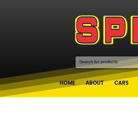
HOME
ABOUT
CARS