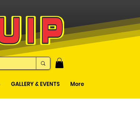
S
GALLERY & EVENTS
More