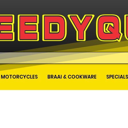
MOTORCYCLES
BRAAI & COOKWARE
SPECIAL