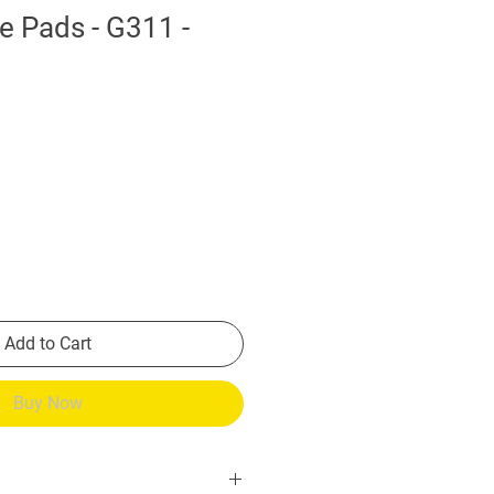
e Pads - G311 -
Add to Cart
Buy Now