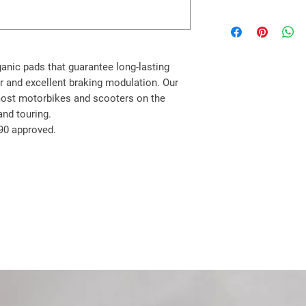
BENELLI
TNT 125 18->22 R
TNT 135 18->19 R
CF MOTO
ganic pads that guarantee long-lasting
SR 400 23->24 R
r and excellent braking modulation. Our
HONDA
most motorbikes and scooters on the
CB 125 R 18->24 R
and touring.
CBR 125 R 11->18 R
90 approved.
MSX 125 14->19 R
MSX 125 GROM 13->
Z 125 MONKEY 14->1
GTR 150 (CUB Type) 
CRF 250 L 13->15 R
CRF 250 L ABS 17->2
CRF 250 ME SUPERM
CRF 250 RALLY 17->1
CB 300 R 18->21 R
CB 300 R NEO SPORT
CBF 300 19->21 R
CRF 300 L 21->24 R
CRF 300 RALLY 21->2