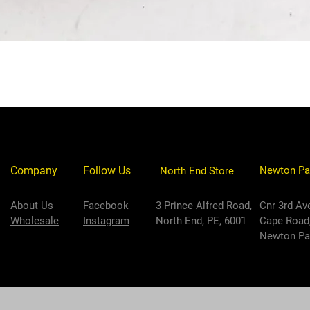
Company
Follow Us
Newton Pa
North End Store
About Us
Facebook
3 Prince Alfred Road,
Cnr 3rd Av
Wholesale
Instagram
North End, PE, 6001
Cape Road
Newton Par