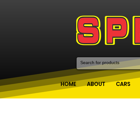
HOME
ABOUT
CARS