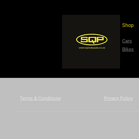
Shop
Cars
Bikes
Terms & Conditions
Privacy Policy