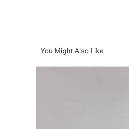
You Might Also Like