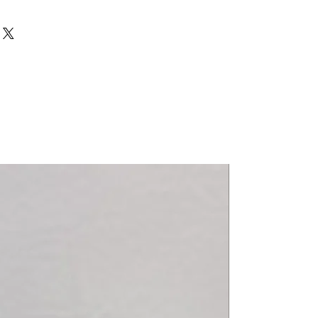
>12 R
 10->12 R
 10->12 R
 PRO 10->11 R
>11 R
 10->11 R
 10->11 R
 PRO 10->11 R
11->13 R
nza AJP) 14->16 R