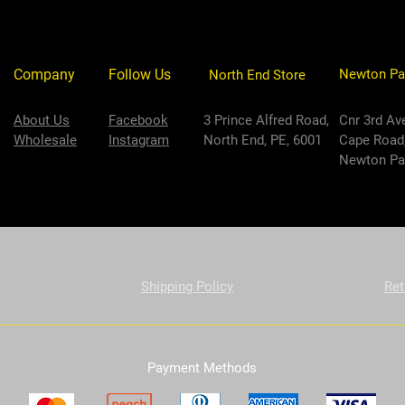
Company
Follow Us
Newton Pa
North End Store
About Us
Facebook
3 Prince Alfred Road,
Cnr 3rd Av
Wholesale
Instagram
North End, PE, 6001
Cape Road
Newton Par
Shipping Policy
Ret
Payment Methods