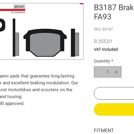
B3187 Brak
FA93
SKU: B3187
Price
R 355,01
VAT Included
Quantity
*
ganic pads that guarantee long-lasting
r and excellent braking modulation. Our
most motorbikes and scooters on the
and touring.
90 approved.
FITMENT