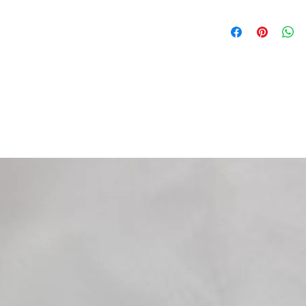
AJP
PR4 125 ENDURO 10-
PR4 125 ENDURO PRO
PR4 125 SUPERMOTO
PR4 125 SUPERMOTO
...segue AJP
PR4 200 ENDURO 10-
PR4 200 ENDURO PRO
PR4 200 SUPERMOTO
PR4 200 SUPERMOTO
APRILIA
RS4 125 (pinza AJP) 
RS4 125 REPLICA (pi