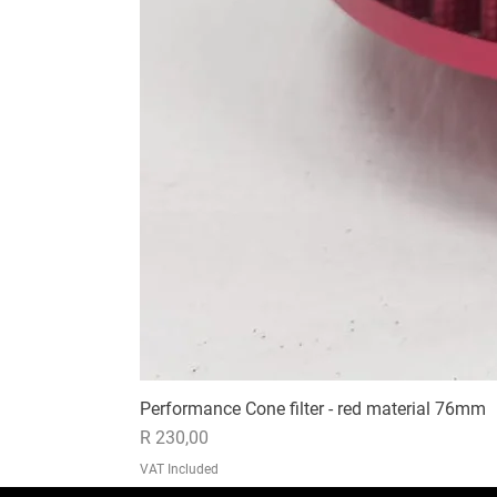
Performance Cone filter - red material 76mm
Price
R 230,00
VAT Included