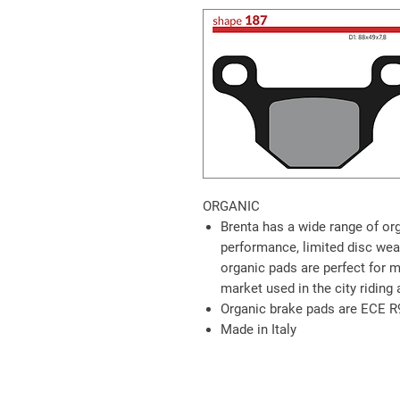
ORGANIC
Brenta has a wide range of or
performance, limited disc wea
organic pads are perfect for 
market used in the city riding 
Organic brake pads are ECE R
Made in Italy