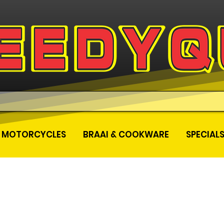
MOTORCYCLES
BRAAI & COOKWARE
SPECIAL