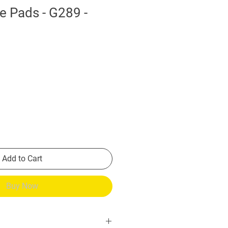
e Pads - G289 -
Add to Cart
Buy Now