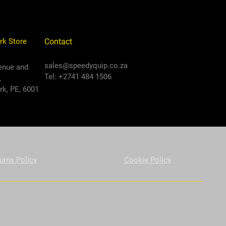
rk Store
Contact
sales@speedyquip.co.za
enue and
Tel: +2741 484 1506
,
k, PE, 6001
urns Policy
Cookie Policy