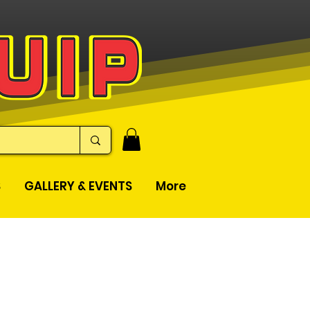
S
GALLERY & EVENTS
More