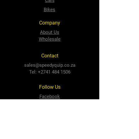
Cars
Bikes
Company
About Us
Wholesale
Contact
sales@speedyquip.co.za
Tel:
+2741 484 1506
Follow Us
Facebook
Instagram
Newton Park Store
Cnr 3rd Avenue and Cape Road,
Newton Park, PE, 6001