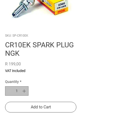
SKU: SP-CR10EK
CR10EK SPARK PLUG
NGK
Price
R 199,00
VAT Included
Quantity
*
Add to Cart