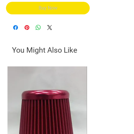
Buy Now
You Might Also Like