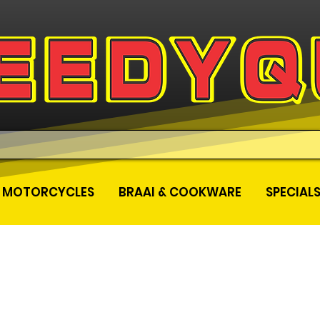
MOTORCYCLES
BRAAI & COOKWARE
SPECIAL