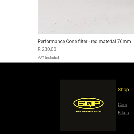
Performance Cone filter - red material 76mm
Price
R 230,00
VAT Included
Shop
Cars
Bikes