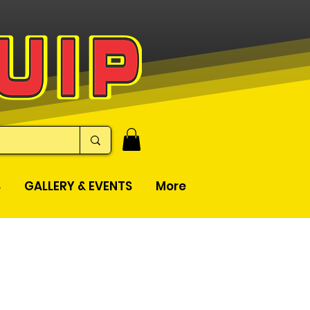
S
GALLERY & EVENTS
More