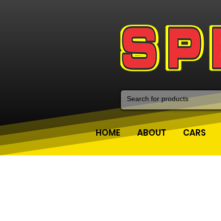
HOME
ABOUT
CARS