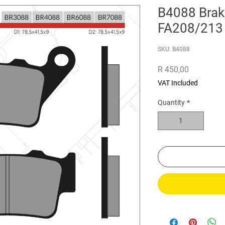
B4088 Brak
FA208/213
SKU: B4088
Price
R 450,00
VAT Included
Quantity
*