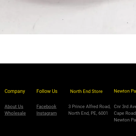
Company
Follow Us
Newton Pa
North End Store
About Us
Facebook
3 Prince Alfred Road,
Cnr 3rd Av
Wholesale
Instagram
North End, PE, 6001
Cape Road
Newton Par