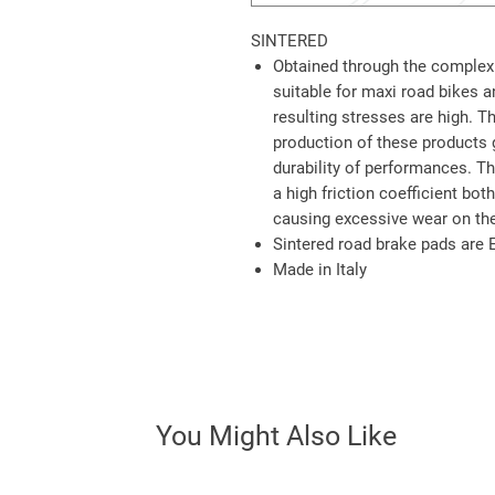
SINTERED
Obtained through the complex 
suitable for maxi road bikes 
resulting stresses are high. T
production of these products 
durability of performances. 
a high friction coefficient bot
causing excessive wear on the
Sintered road brake pads are
Made in Italy
You Might Also Like