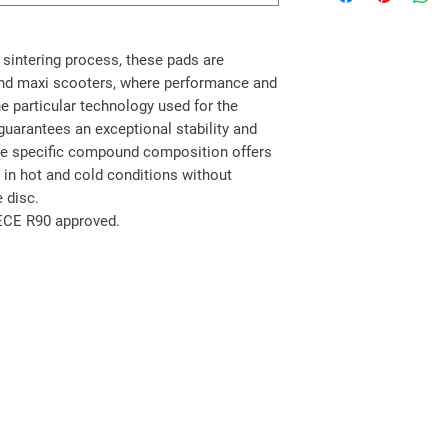
sintering process, these pads are
and maxi scooters, where performance and
he particular technology used for the
guarantees an exceptional stability and
The specific compound composition offers
h in hot and cold conditions without
 disc.
 ECE R90 approved.