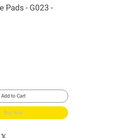
e Pads - G023 -
Add to Cart
Buy Now