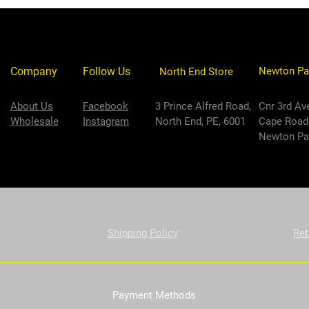
Company
Follow Us
Newton Pa
North End Store
About Us
Facebook
3 Prince Alfred Road,
Cnr 3rd Av
Wholesale
Instagram
North End, PE, 6001
Cape Road
Newton Par
Shipping Policy
Ret
Payment Methods