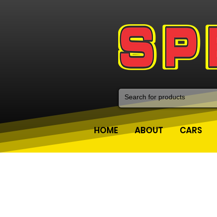
HOME
ABOUT
CARS