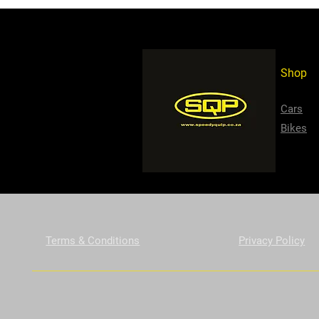
Shop
Cars
Bikes
Terms & Conditions
Privacy Policy