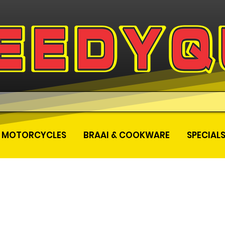
MOTORCYCLES
BRAAI & COOKWARE
SPECIAL