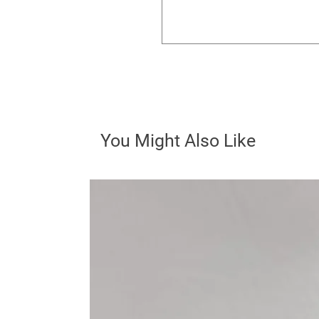
You Might Also Like