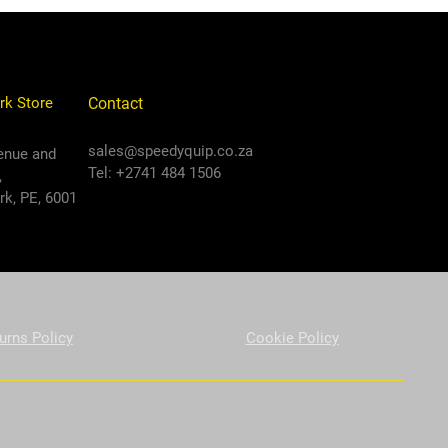
rk Store
Contact
sales@speedyquip.co.za
enue and
Tel: +2741 484 1506
,
k, PE, 6001
urns Policy
Cookie Policy