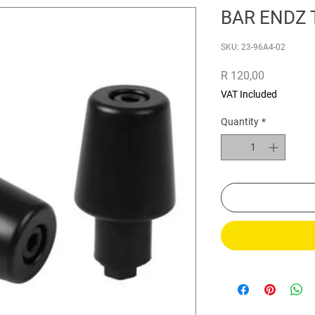
BAR ENDZ 
SKU: 23-96A4-02
Price
R 120,00
VAT Included
Quantity
*