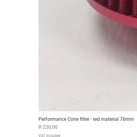
Performance Cone filter - red material 76mm
Price
R 230,00
VAT Included