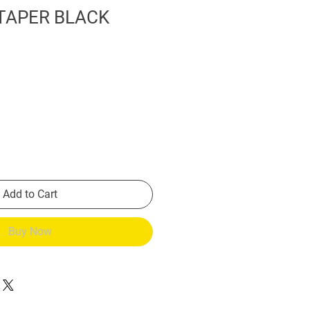
TAPER BLACK
Add to Cart
Buy Now