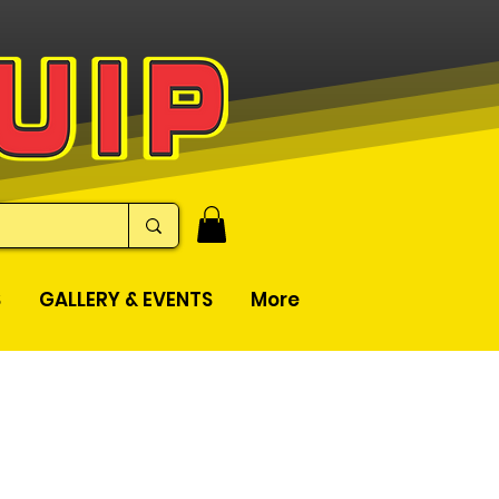
S
GALLERY & EVENTS
More