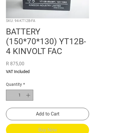
SKU: 94-KT12B-FA
BATTERY
(150*70*130) YT12B-
4 KINVOLT FAC
Price
R 875,00
VAT Included
Quantity
*
Add to Cart
Buy Now