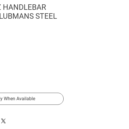
 HANDLEBAR
LUBMANS STEEL
fy When Available