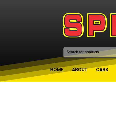
HOME
ABOUT
CARS