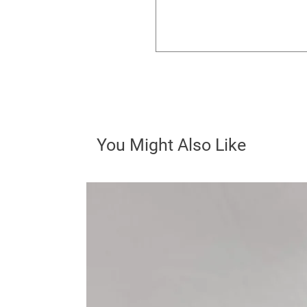
You Might Also Like