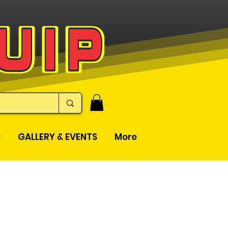
S
GALLERY & EVENTS
More