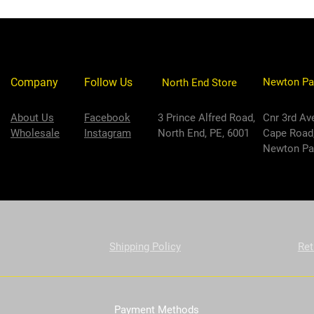
Company
Follow Us
Newton Pa
North End Store
About Us
Facebook
3 Prince Alfred Road,
Cnr 3rd Av
Wholesale
Instagram
North End, PE, 6001
Cape Road
Newton Par
Shipping Policy
Ret
Payment Methods