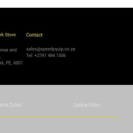
VAT Included
rk Store
Contact
sales@speedyquip.co.za
enue and
Tel: +2741 484 1506
,
k, PE, 6001
urns Policy
Cookie Policy