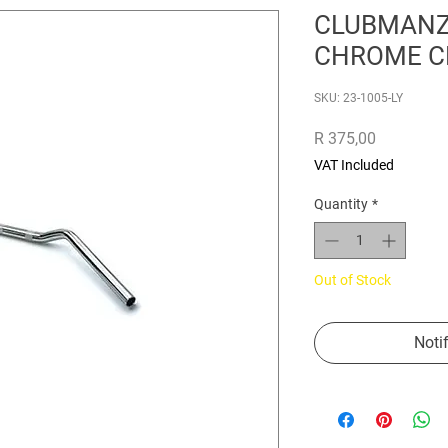
CLUBMANZ
CHROME C
SKU: 23-1005-LY
Price
R 375,00
VAT Included
Quantity
*
Out of Stock
Noti