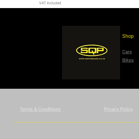
VAT Included
Shop
Cars
Bikes
Terms & Conditions
Privacy Policy