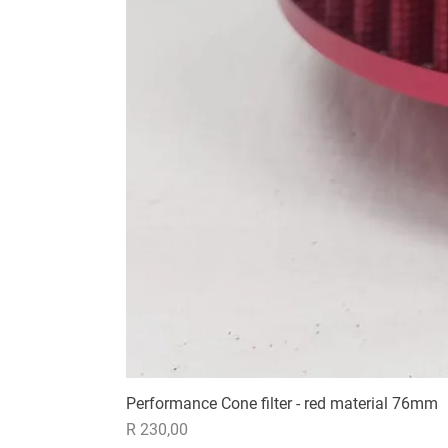
Performance Cone filter - red material 76mm
Price
R 230,00