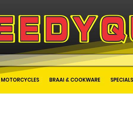
MOTORCYCLES
BRAAI & COOKWARE
SPECIAL