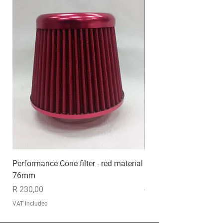
Performance Cone filter - red material
EXHAUST MP020
76mm
Price
R 1 235,00
Price
R 230,00
VAT Included
VAT Included