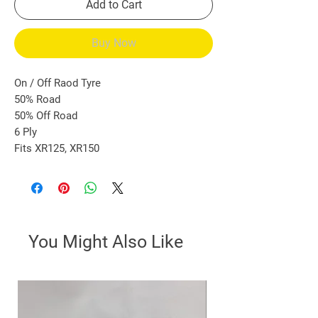
Add to Cart
Buy Now
On / Off Raod Tyre
50% Road
50% Off Road
6 Ply
Fits XR125, XR150
You Might Also Like