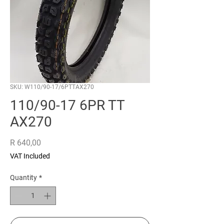
SKU: W110/90-17/6PTTAX270
110/90-17 6PR TT
AX270
Price
R 640,00
VAT Included
Quantity
*