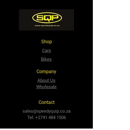
Shop
Cars
Bikes
Company
About Us
Wholesale
Contact
sales@speedyquip.co.za
Tel:
+2741 484 1506