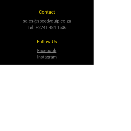
Contact
sales@speedyquip.co.za
Tel:
+2741 484 1506
Follow Us
Facebook
Instagram
Newton Park Store
Cnr 3rd Avenue and Cape Road,
Newton Park, PE, 6001
North End Store
3 Prince Alfred Road,
North End, PE, 6001