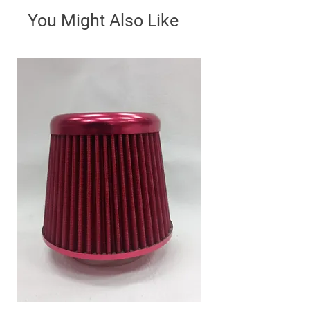
You Might Also Like