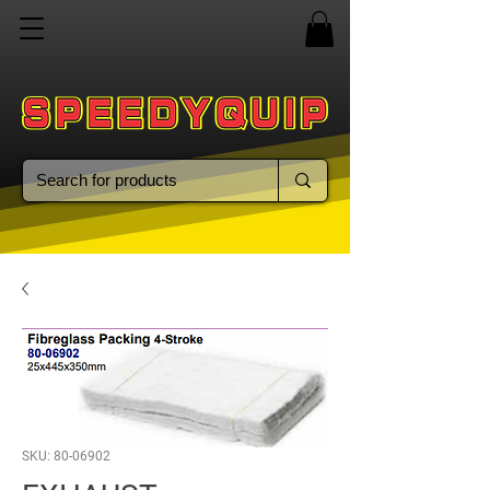
SKU: 80-06902