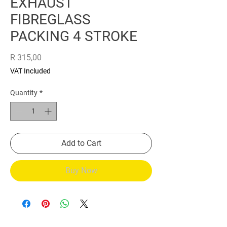
EXHAUST
FIBREGLASS
PACKING 4 STROKE
Price
R 315,00
VAT Included
Quantity
*
Add to Cart
Buy Now