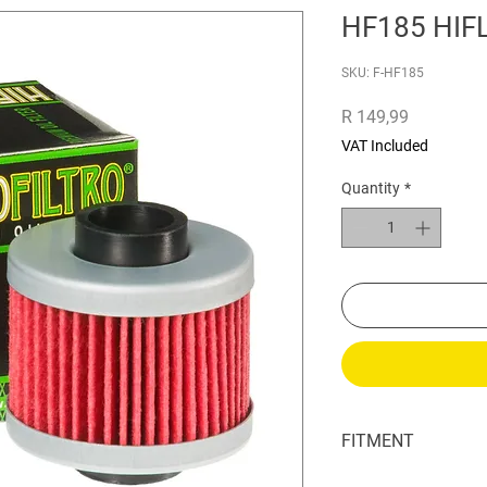
HF185 HIFL
SKU: F-HF185
Price
R 149,99
VAT Included
Quantity
*
FITMENT
Adly ATV