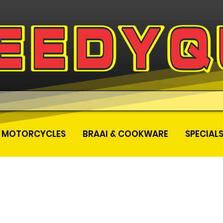
MOTORCYCLES
BRAAI & COOKWARE
SPECIAL