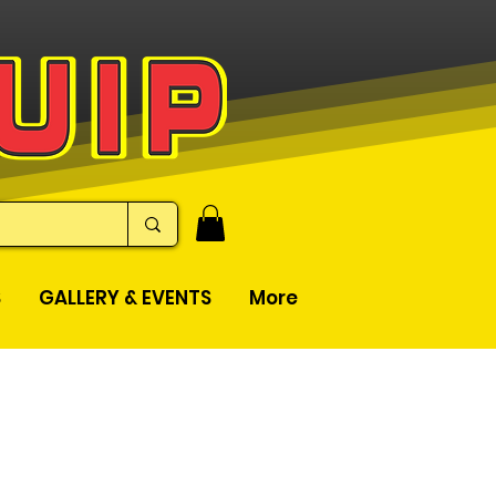
S
GALLERY & EVENTS
More