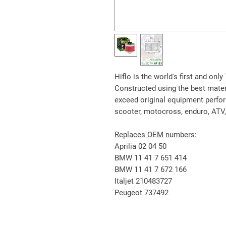
Hiflo is the world's first and onl
Constructed using the best materia
exceed original equipment perform
scooter, motocross, enduro, ATV
Replaces OEM numbers:
Aprilia 02 04 50
BMW 11 41 7 651 414
BMW 11 41 7 672 166
Italjet 210483727
Peugeot 737492