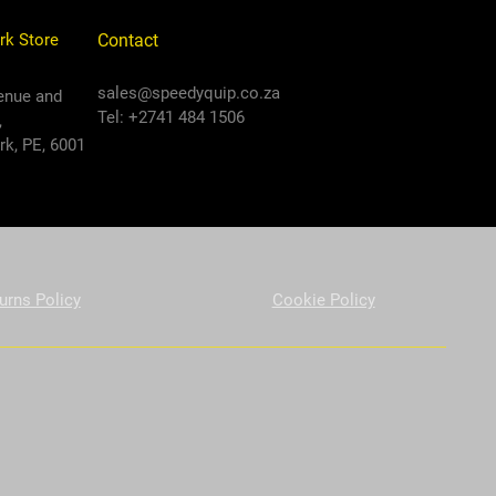
rk Store
Contact
sales@speedyquip.co.za
enue and
Tel: +2741 484 1506
,
k, PE, 6001
urns Policy
Cookie Policy