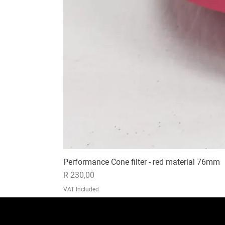
Performance Cone filter - red material 76mm
Price
R 230,00
VAT Included