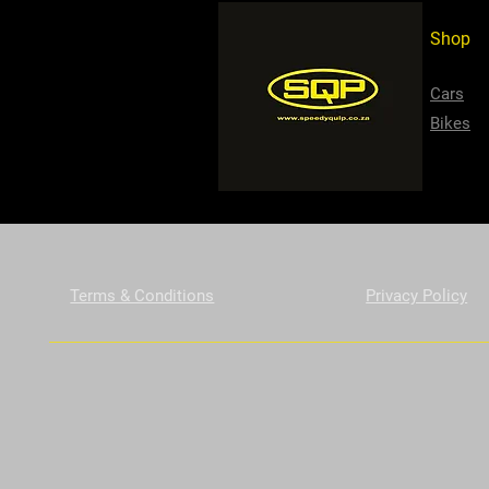
Shop
Cars
Bikes
Terms & Conditions
Privacy Policy