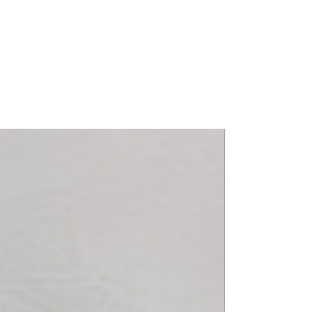
r / Black Sat / White Sat 06-12
m / Executive 12-18
8