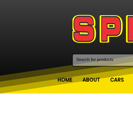
HOME
ABOUT
CARS