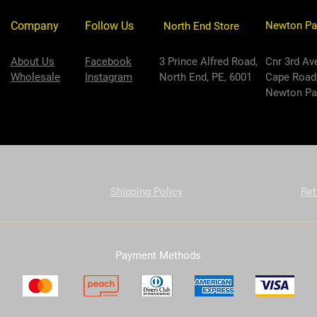
Company
Follow Us
Newton Pa
North End Store
About Us
Facebook
3 Prince Alfred Road,
Cnr 3rd Av
Wholesale
Instagram
North End, PE, 6001
Cape Road
Newton Par
Shipping Policy
Ret
Payment Methods