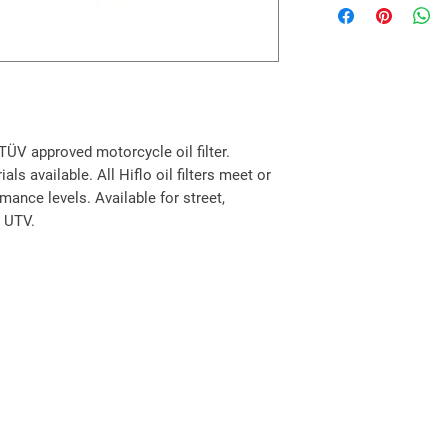
200 S ATV
220 S Sentinal 07-
Aprilia Scooter
125 Leonardo / ST 9
125 Scarabeo (Rotax
125 Scarabeo GT (Ro
150 Leonardo / ST 9
y TÜV approved motorcycle oil filter.
150 Scarabeo / GT 9
ls available. All Hiflo oil filters meet or
200 Scarabeo (Rotax
ance levels. Available for street,
200 Scarabeo GT (Ro
, UTV.
BMW Scooter
125 C1 01-03
200 C1 02-03
Peugeot Scooter
125 Citystar i.e. 11-1
125 Elyseo 99-04
125 Elystar 03-10
125 Geopolis / Execu
125 Jet Force 03-11
125 Jet Force Kompr
125 Satelis / Executi