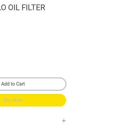
O OIL FILTER
Add to Cart
Buy Now