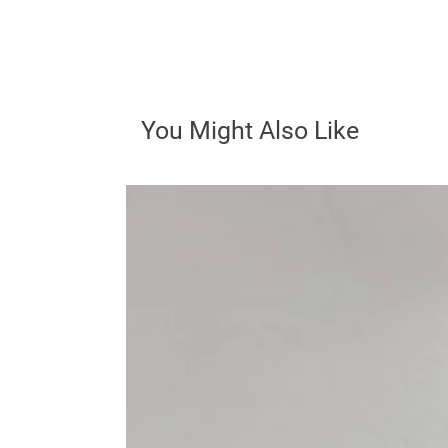
You Might Also Like