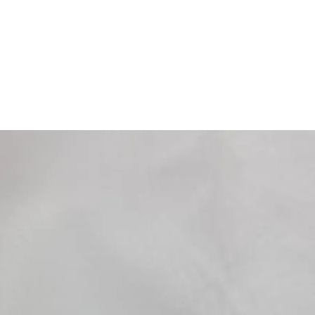
125 Satelis Compresso
125 Satelis 2 Premiu
150 Elyseo 01-03
150 Elystar 03-10
200 Citystar i.e. 12-1