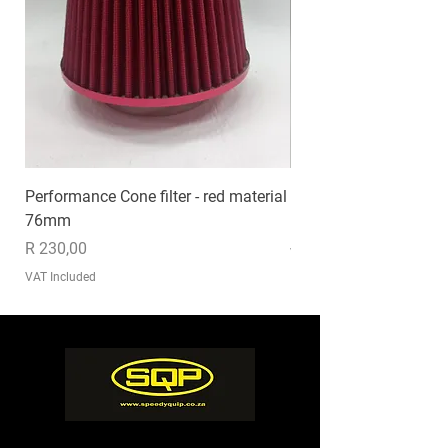
Performance Cone filter - red material
EXHAUST MP020
76mm
Price
R 1 235,00
Price
R 230,00
VAT Included
VAT Included