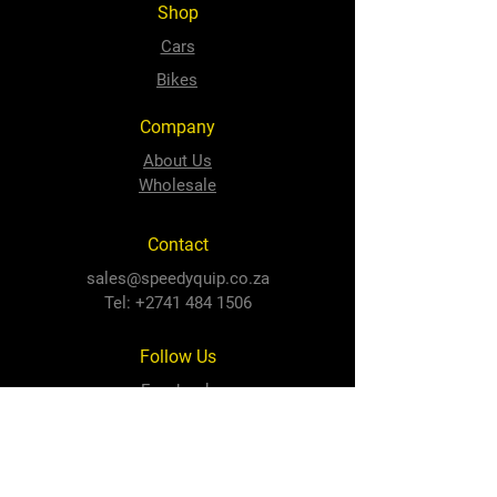
Shop
Cars
Bikes
Company
About Us
Wholesale
Contact
sales@speedyquip.co.za
Tel:
+2741 484 1506
Follow Us
Facebook
Instagram
Newton Park Store