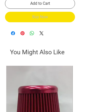
Add to Cart
Buy Now
You Might Also Like