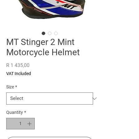
MT Stinger 2 Mint
Motorcycle Helmet
Price
R 1 435,00
VAT Included
Size
*
Quantity
*