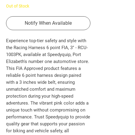
Out of Stock
Notify When Available
Experience top-tier safety and style with 
the Racing Harness 6 point FIA, 3" - RCU-
1003PK, available at Speedyquip, Port 
Elizabeth's number one automotive store. 
This FIA Approved product features a 
reliable 6 point harness design paired 
with a 3 inches wide belt, ensuring 
unmatched comfort and maximum 
protection during your high-speed 
adventures. The vibrant pink color adds a 
unique touch without compromising on 
performance. Trust Speedyquip to provide 
quality gear that supports your passion 
for biking and vehicle safety, all 