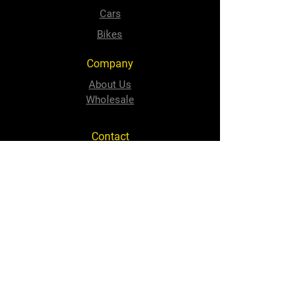
Cars
Bikes
Company
About Us
Wholesale
Contact
sales@speedyquip.co.za
Tel:
+2741 484 1506
Follow Us
Facebook
Instagram
Newton Park Store
Cnr 3rd Avenue and Cape Road,