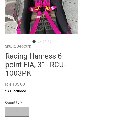
SKU: RCU-1003PK
Racing Harness 6
point FIA, 3" - RCU-
1003PK
Price
R 4 135,00
VAT Included
Quantity
*