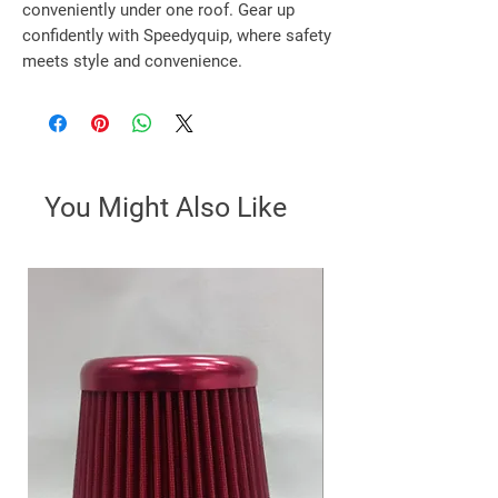
conveniently under one roof. Gear up 
confidently with Speedyquip, where safety 
meets style and convenience.
You Might Also Like