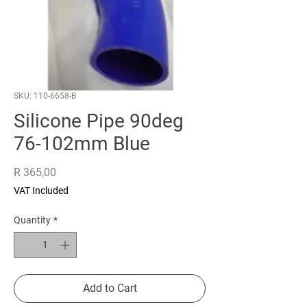
SKU: 110-6658-B
Silicone Pipe 90deg
76-102mm Blue
Price
R 365,00
VAT Included
Quantity
*
Add to Cart