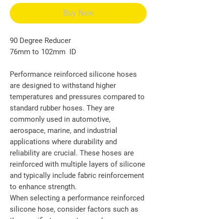
Buy Now
90 Degree Reducer
76mm to 102mm ID
Performance reinforced silicone hoses
are designed to withstand higher
temperatures and pressures compared to
standard rubber hoses. They are
commonly used in automotive,
aerospace, marine, and industrial
applications where durability and
reliability are crucial. These hoses are
reinforced with multiple layers of silicone
and typically include fabric reinforcement
to enhance strength.
When selecting a performance reinforced
silicone hose, consider factors such as