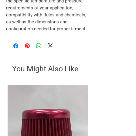
the specific temperature and pressure
requirements of your application,
compatibility with fluids and chemicals,
as well as the dimensions and
configuration needed for proper fitment.
You Might Also Like