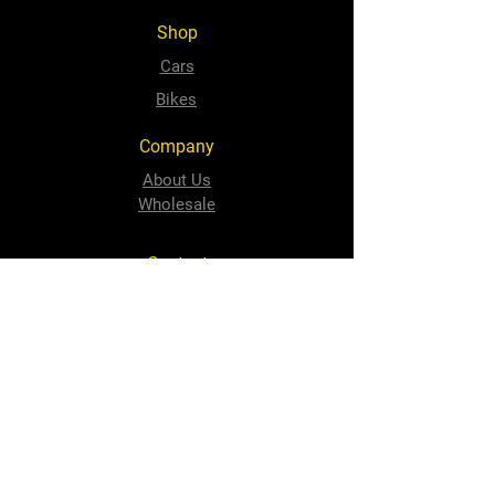
Shop
Cars
Bikes
Company
About Us
Wholesale
Contact
sales@speedyquip.co.za
Tel:
+2741 484 1506
Follow Us
Facebook
Instagram
Newton Park Store