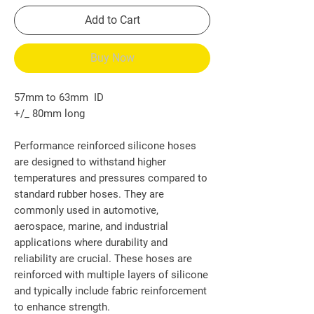
Add to Cart
Buy Now
57mm to 63mm ID
+/_ 80mm long
Performance reinforced silicone hoses
are designed to withstand higher
temperatures and pressures compared to
standard rubber hoses. They are
commonly used in automotive,
aerospace, marine, and industrial
applications where durability and
reliability are crucial. These hoses are
reinforced with multiple layers of silicone
and typically include fabric reinforcement
to enhance strength.