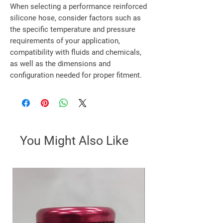
When selecting a performance reinforced
silicone hose, consider factors such as
the specific temperature and pressure
requirements of your application,
compatibility with fluids and chemicals,
as well as the dimensions and
configuration needed for proper fitment.
You Might Also Like