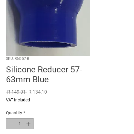
SKU: R63-57-B
Silicone Reducer 57-
63mm Blue
Regular
Sale
 R 149,01 
R 134,10
Price
Price
VAT Included
Quantity
*