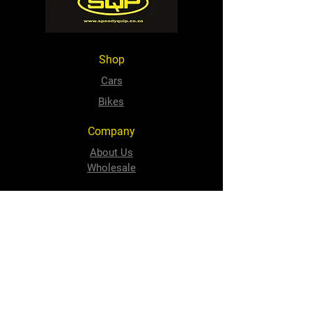
Shop
Cars
Bikes
Company
About Us
Wholesale
Contact
sales@speedyquip.co.za
Tel:
+2741 484 1506
Follow Us
Facebook
Instagram