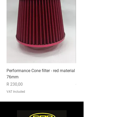
Performance Cone filter - red material
EXHAUST MP020
76mm
Price
R 1 235,00
Price
R 230,00
VAT Included
VAT Included