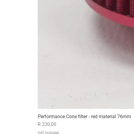
Performance Cone filter - red material 76mm
Price
R 230,00
VAT Included