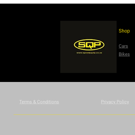
Shop
Cars
Bikes
Terms & Conditions
Privacy Policy