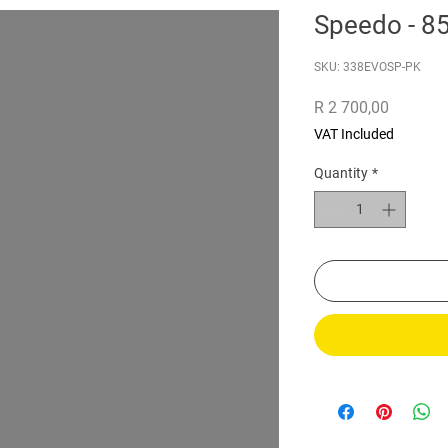
Speedo - 
SKU: 338EVOSP-PK
Price
R 2 700,00
VAT Included
Quantity
*