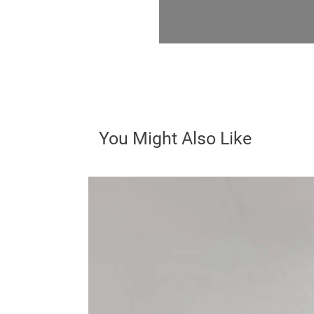
You Might Also Like