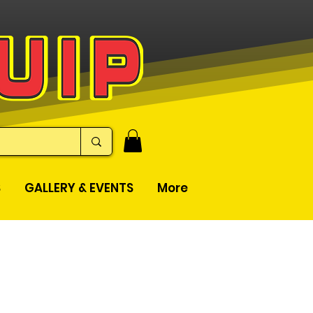
S
GALLERY & EVENTS
More