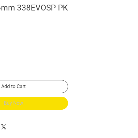
85mm 338EVOSP-PK
Add to Cart
Buy Now