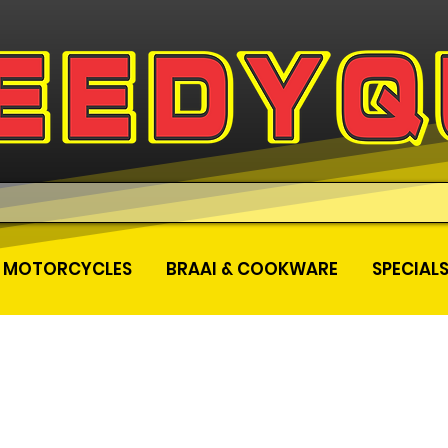
MOTORCYCLES
BRAAI & COOKWARE
SPECIAL