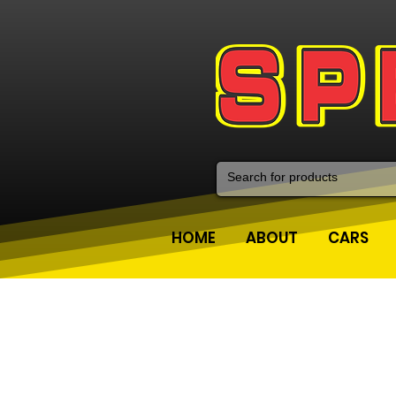
HOME
ABOUT
CARS