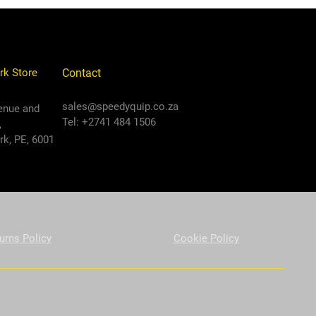
rk Store
Contact
sales@speedyquip.co.za
enue and
Tel: +2741 484 1506
,
k, PE, 6001
urns Policy
Cookie Policy