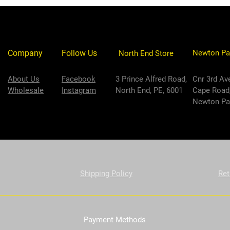
Company
Follow Us
Newton Pa
North End Store
About Us
Facebook
3 Prince Alfred Road,
Cnr 3rd Av
Wholesale
Instagram
North End, PE, 6001
Cape Road
Newton Par
Shipping Policy
Ret
Payment Methods