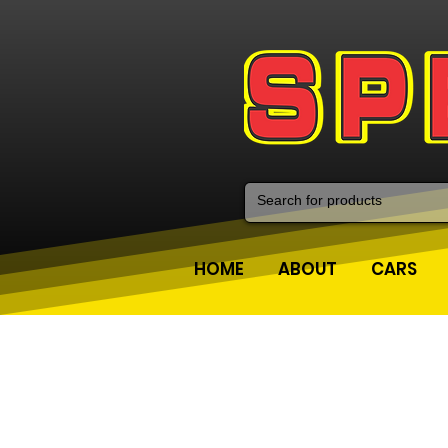
HOME
ABOUT
CARS