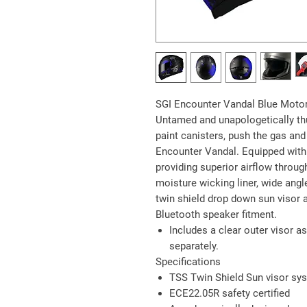
SGI Encounter Vandal Blue Moto
Untamed and unapologetically thu
paint canisters, push the gas and 
Encounter Vandal. Equipped with 
providing superior airflow throug
moisture wicking liner, wide angl
twin shield drop down sun visor a
Bluetooth speaker fitment.
Includes a clear outer visor as
separately.
Specifications
TSS Twin Shield Sun visor sy
ECE22.05R safety certified