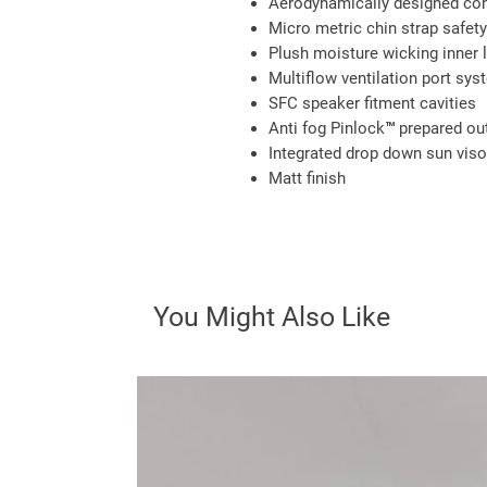
Aerodynamically designed con
Micro metric chin strap safet
Plush moisture wicking inner l
Multiflow ventilation port sys
SFC speaker fitment cavities
Anti fog Pinlock™ prepared out
Integrated drop down sun viso
Matt finish
You Might Also Like