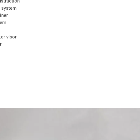
struction
y system
iner
tem
er visor
r