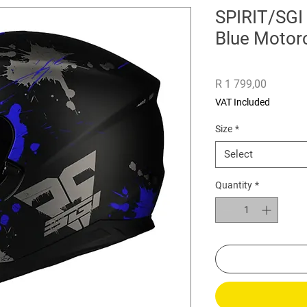
SPIRIT/SGI
Blue Motor
Price
R 1 799,00
VAT Included
Size
*
Select
Quantity
*