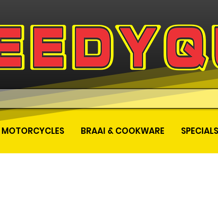
MOTORCYCLES
BRAAI & COOKWARE
SPECIAL