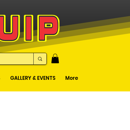
S
GALLERY & EVENTS
More