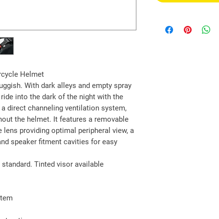
rcycle Helmet
ggish. With dark alleys and empty spray
ride into the dark of the night with the
a direct channeling ventilation system,
hout the helmet. It features a removable
e lens providing optimal peripheral view, a
nd speaker fitment cavities for easy
 standard. Tinted visor available
stem