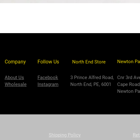
Company
Follow Us
Newton Pa
North End Store
About Us
Facebook
3 Prince Alfred Road,
Cnr 3rd Av
Wholesale
Instagram
North End, PE, 6001
Cape Road
Newton Par
Shipping Policy
Ret