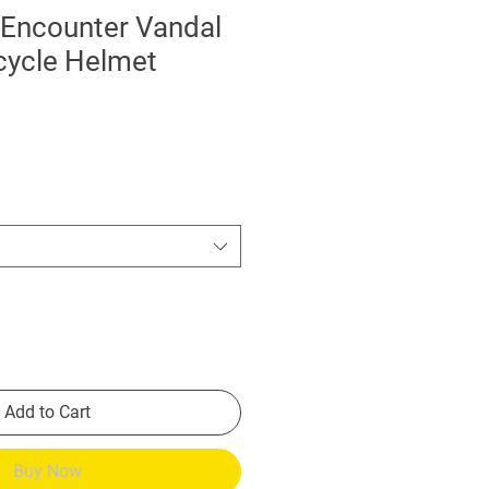
 Encounter Vandal
cycle Helmet
Add to Cart
Buy Now