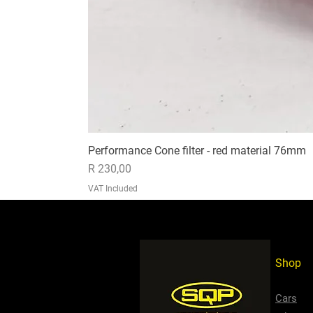
Performance Cone filter - red material 76mm
Price
R 230,00
VAT Included
Shop
Cars