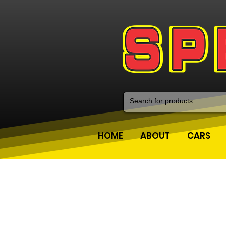
HOME
ABOUT
CARS