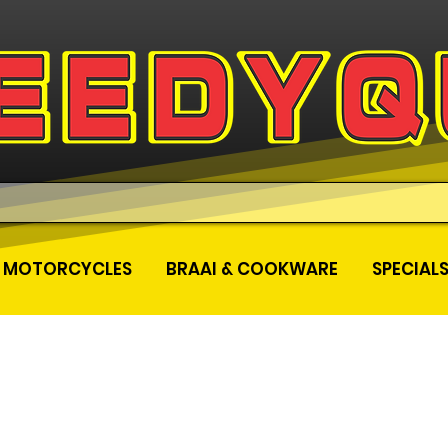
MOTORCYCLES
BRAAI & COOKWARE
SPECIAL