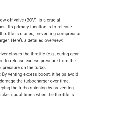
w-off valve (BOV), is a crucial
s. Its primary function is to release
hrottle is closed, preventing compressor
rger. Here’s a detailed overview:
iver closes the throttle (e.g., during gear
ns to release excess pressure from the
k pressure on the turbo.
: By venting excess boost, it helps avoid
damage the turbocharger over time.
eping the turbo spinning by preventing
icker spool times when the throttle is