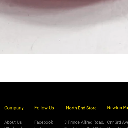
Company
Follow Us
Newton Pa
North End Store
About Us
Facebook
3 Prince Alfred Road,
Cnr 3rd Av