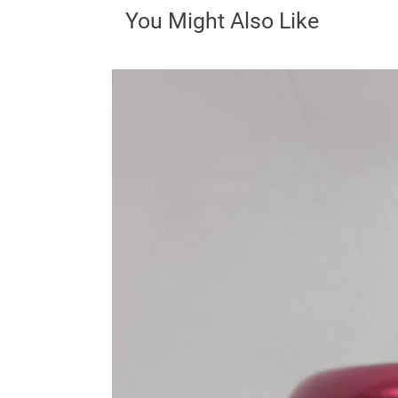
You Might Also Like