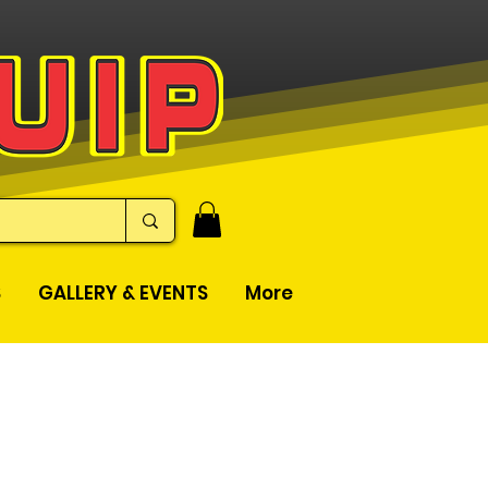
S
GALLERY & EVENTS
More