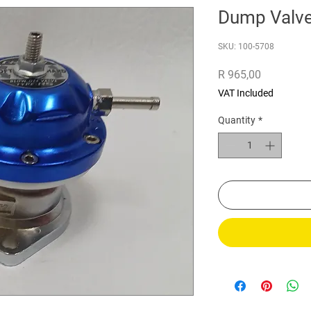
Dump Valv
SKU: 100-5708
Price
R 965,00
VAT Included
Quantity
*