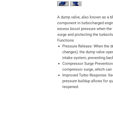
A dump valve, also known as a blo
component in turbocharged engine
excess boost pressure when the t
surge and protecting the turbocha
Functions
Pressure Release
: When the dr
changes), the dump valve ope
intake system, preventing bac
Compressor Surge Prevention
compressor surge, which can 
Improved Turbo Response
: Ke
pressure buildup allows for qu
reopened.