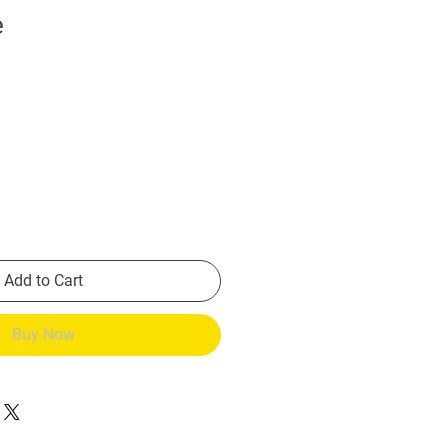
e
Add to Cart
Buy Now