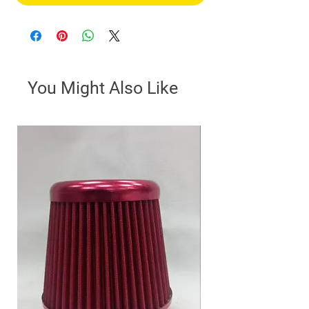
You Might Also Like