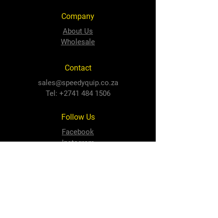
Company
About Us
Wholesale
Contact
sales@speedyquip.co.za
Tel:
+2741 484 1506
Follow Us
Facebook
Instagram
Newton Park Store
Cnr 3rd Avenue and Cape Road,
Newton Park, PE, 6001