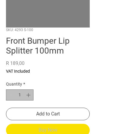
SKU: 4293 S-100
Front Bumper Lip
Splitter 100mm
Price
R 189,00
VAT Included
Quantity
*
Add to Cart
Buy Now