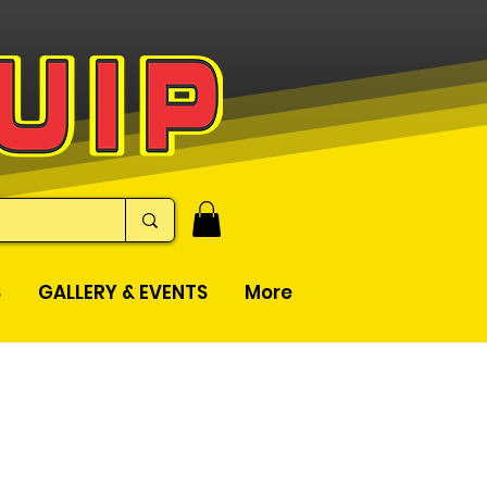
S
GALLERY & EVENTS
More