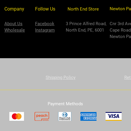
Company
Follow Us
Newton Pa
North End Store
About Us
Facebook
3 Prince Alfred Road,
Cnr 3rd Av
Wholesale
Instagram
North End, PE, 6001
Cape Road
Newton Par
Shipping Policy
Ret
Payment Methods