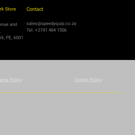
rk Store
Contact
sales@speedyquip.co.za
enue and
Tel: +2741 484 1506
,
k, PE, 6001
urns Policy
Cookie Policy