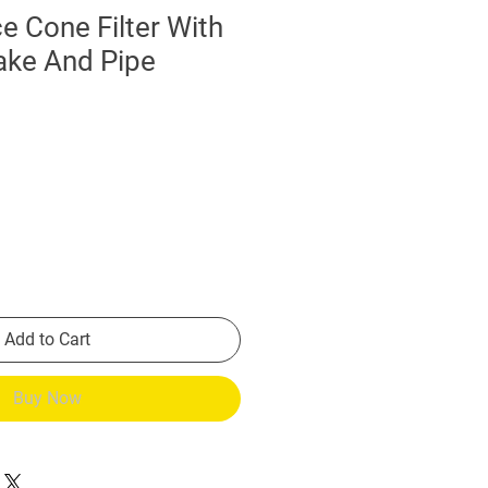
 Cone Filter With
ake And Pipe
Add to Cart
Buy Now