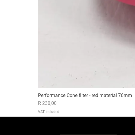
Performance Cone filter - red material 76mm
Price
R 230,00
VAT Included