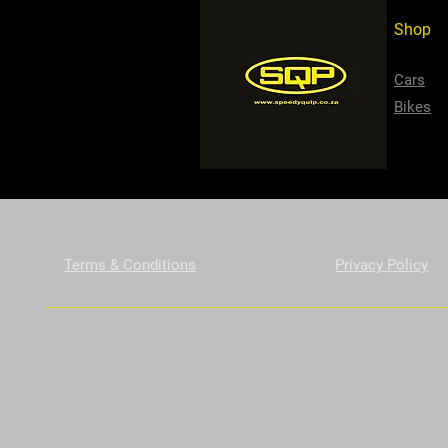
Shop
Cars
Bikes
Terms & Conditions
Privacy Policy