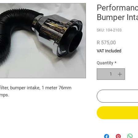
Performance
Bumper Int
SKU: 104-2103
Price
R 575,00
VAT Included
Quantity
*
filter, bumper intake, 1 meter 76mm
amps.