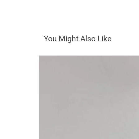
You Might Also Like