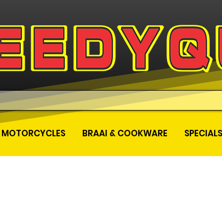
MOTORCYCLES
BRAAI & COOKWARE
SPECIAL