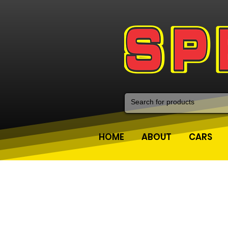
HOME
ABOUT
CARS