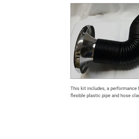
This kit includes, a performance 
flexible plastic pipe and hose cl